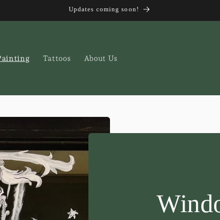
Updates coming soon!
ainting
Tattoos
About Us
Windo