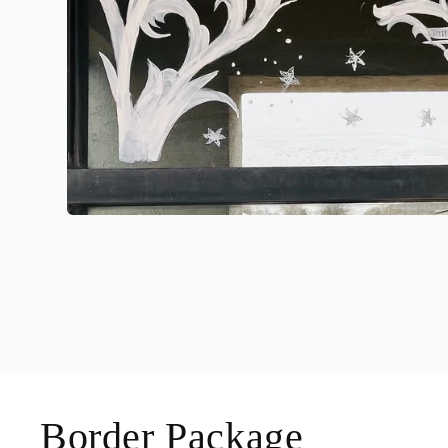
Border Package