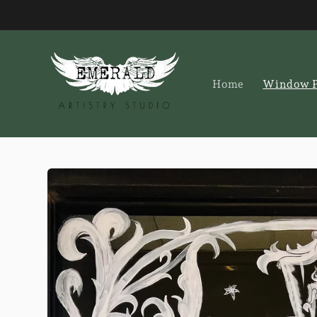
Skip to
content
Home
Window P