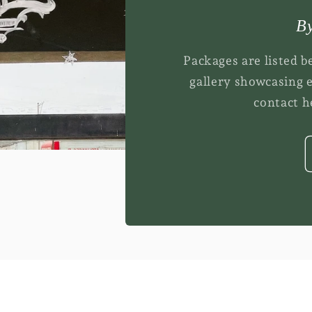
By
Packages are listed b
gallery showcasing 
contact he