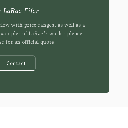
i
o
 LaRae Fifer
n
elow with price ranges, as well as a
examples of LaRae’s work - please
r for an official quote.
Contact