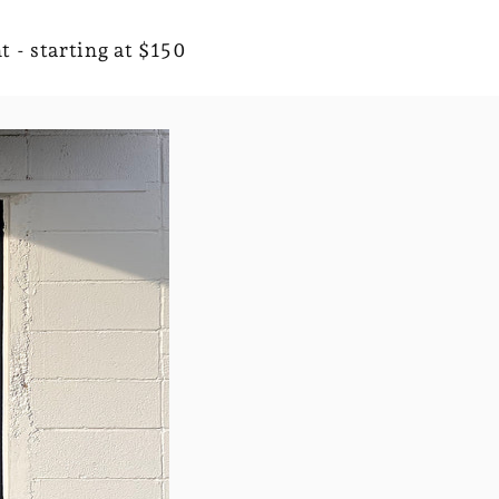
t - starting at $150