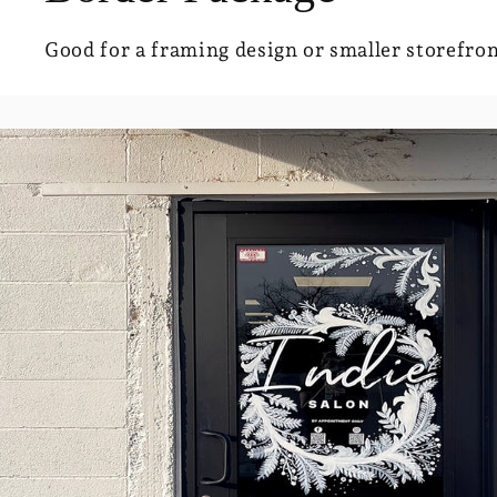
Good for a framing design or smaller storefron